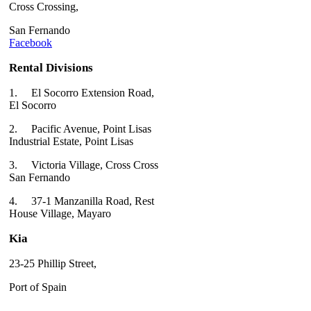
Cross Crossing,
San Fernando
Facebook
Rental Divisions
1.
El Socorro Extension Road,
El Socorro
2.
Pacific Avenue, Point Lisas
Industrial Estate, Point Lisas
3.
Victoria Village, Cross Cross
San Fernando
4.
37-1 Manzanilla Road, Rest
House Village, Mayaro
Kia
23-25 Phillip Street,
Port of Spain