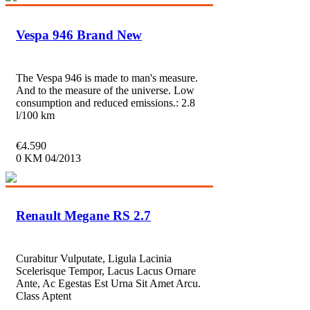
Vespa 946 Brand New
The Vespa 946 is made to man's measure.
And to the measure of the universe. Low
consumption and reduced emissions.: 2.8
l/100 km
€
4.590
0 KM
04/2013
Renault Megane RS 2.7
Curabitur Vulputate, Ligula Lacinia
Scelerisque Tempor, Lacus Lacus Ornare
Ante, Ac Egestas Est Urna Sit Amet Arcu.
Class Aptent