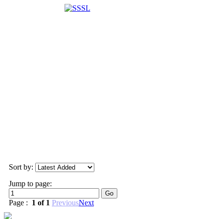
Sort by:
Jump to page:
Page :
1 of 1
Previous
Next