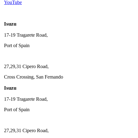
YouTube
Isuzu
17-19 Tragarete Road,
Port of Spain
27,29,31 Cipero Road,
Cross Crossing, San Fernando
Isuzu
17-19 Tragarete Road,
Port of Spain
27,29,31 Cipero Road,