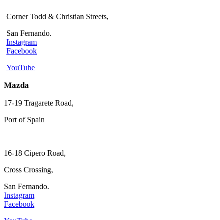
Corner Todd & Christian Streets,
San Fernando.
Instagram
Facebook
YouTube
Mazda
17-19 Tragarete Road,
Port of Spain
16-18 Cipero Road,
Cross Crossing,
San Fernando.
Instagram
Facebook