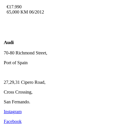
€
17.990
65,000 KM
06/2012
Audi
70-80 Richmond Street,
Port of Spain
27,29,31 Cipero Road,
Cross Crossing,
San Fernando.
Instagram
Facebook