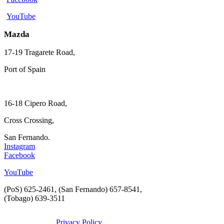
YouTube
Mazda
17-19 Tragarete Road,
Port of Spain
16-18 Cipero Road,
Cross Crossing,
San Fernando.
Instagram
Facebook
YouTube
(PoS) 625-2461, (San Fernando) 657-8541,
(Tobago) 639-3511
Privacy Policy