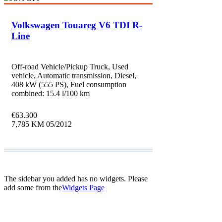
Volkswagen Touareg V6 TDI R-
Line
Off-road Vehicle/Pickup Truck, Used
vehicle, Automatic transmission, Diesel,
408 kW (555 PS), Fuel consumption
combined: 15.4 l/100 km
€
63.300
7,785 KM
05/2012
The sidebar you added has no widgets. Please
add some from the
Widgets Page