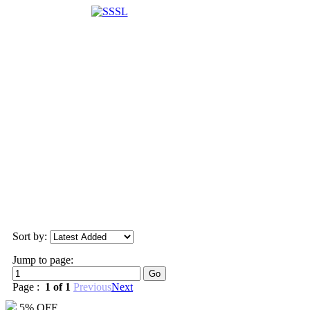
Sort by:
Jump to page:
Page :
1 of 1
Previous
Next
5% OFF