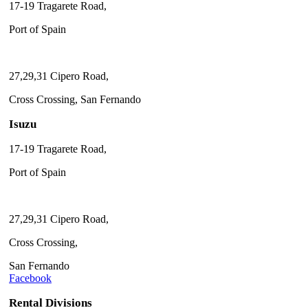
17-19 Tragarete Road,
Port of Spain
27,29,31 Cipero Road,
Cross Crossing, San Fernando
Isuzu
17-19 Tragarete Road,
Port of Spain
27,29,31 Cipero Road,
Cross Crossing,
San Fernando
Facebook
Rental Divisions