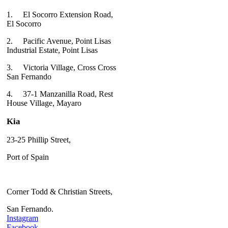
1.
El Socorro Extension Road,
El Socorro
2.
Pacific Avenue, Point Lisas
Industrial Estate, Point Lisas
3.
Victoria Village, Cross Cross
San Fernando
4.
37-1 Manzanilla Road, Rest
House Village, Mayaro
Kia
23-25 Phillip Street,
Port of Spain
Corner Todd & Christian Streets,
San Fernando.
Instagram
Facebook