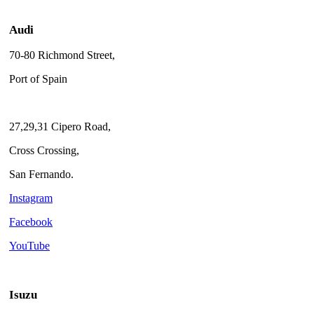
Audi
70-80 Richmond Street,
Port of Spain
27,29,31 Cipero Road,
Cross Crossing,
San Fernando.
Instagram
Facebook
YouTube
Isuzu