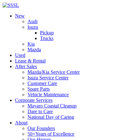
New
Audi
Isuzu
Pickup
Trucks
Kia
Mazda
Used
Lease & Rental
After Sales
Mazda/Kia Service Center
Isuzu Service Center
Customer Care
Spare Parts
Vehicle Maintenance
Corporate Services
Mayaro Coastal Cleanup
Dare to Care
National Day of Caring
About
Our Founders
50+Years of Excellence
Our History