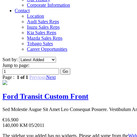
Corporate Information
Contact
Location
Audi Sales Reps
Isuzu Sales Reps
Kia Sales Reps
Mazda Sales Reps
Tobago Sales
Career Opportunities
Sort by:
Jump to page:
Page :
1 of 1
Previous
Next
Ford Transit Custom Front
Sed Molestie Augue Sit Amet Leo Consequat Posuere. Vestibulum Ant
€
16.900
140,000 KM
05/2011
The sidebar you added has no widgets. Please add some from the
Widg