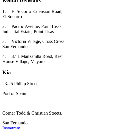
Rental Divisions
1.
El Socorro Extension Road,
El Socorro
2.
Pacific Avenue, Point Lisas
Industrial Estate, Point Lisas
3.
Victoria Village, Cross Cross
San Fernando
4.
37-1 Manzanilla Road, Rest
House Village, Mayaro
Kia
23-25 Phillip Street,
Port of Spain
Corner Todd & Christian Streets,
San Fernando.
Instagram