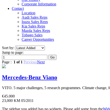
Corporate Information
Contact
Location
Audi Sales Reps
Isuzu Sales Reps
Kia Sales Reps
Mazda Sales Reps
Tobago Sales
Career Opportunities
Sort by:
Jump to page:
Page :
1 of 1
Previous
Next
Mercedes-Benz Viano
VITO. 5 major challenges, 5 research programmes. Climate change, food
€
45.000
23,000 KM
05/2011
The sidebar you added has no widgets. Please add some from the
Widg