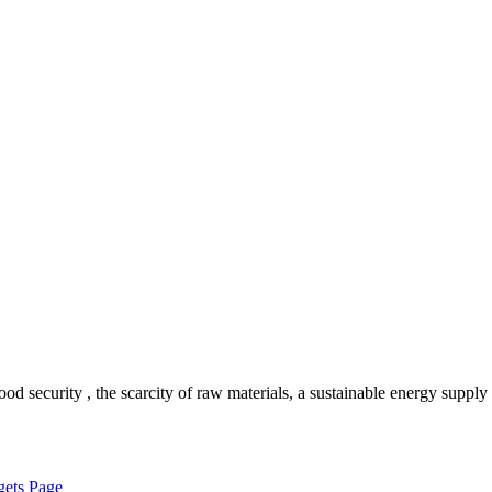
 security , the scarcity of raw materials, a sustainable energy supply
ets Page