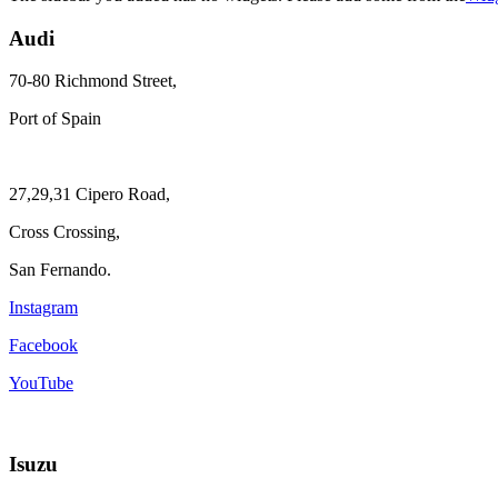
Audi
70-80 Richmond Street,
Port of Spain
27,29,31 Cipero Road,
Cross Crossing,
San Fernando.
Instagram
Facebook
YouTube
Isuzu