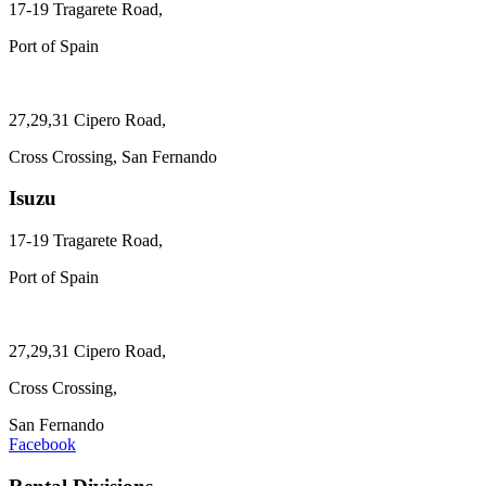
17-19 Tragarete Road,
Port of Spain
27,29,31 Cipero Road,
Cross Crossing, San Fernando
Isuzu
17-19 Tragarete Road,
Port of Spain
27,29,31 Cipero Road,
Cross Crossing,
San Fernando
Facebook