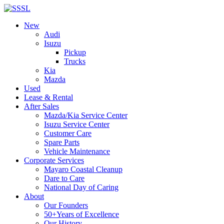
New
Audi
Isuzu
Pickup
Trucks
Kia
Mazda
Used
Lease & Rental
After Sales
Mazda/Kia Service Center
Isuzu Service Center
Customer Care
Spare Parts
Vehicle Maintenance
Corporate Services
Mayaro Coastal Cleanup
Dare to Care
National Day of Caring
About
Our Founders
50+Years of Excellence
Our History