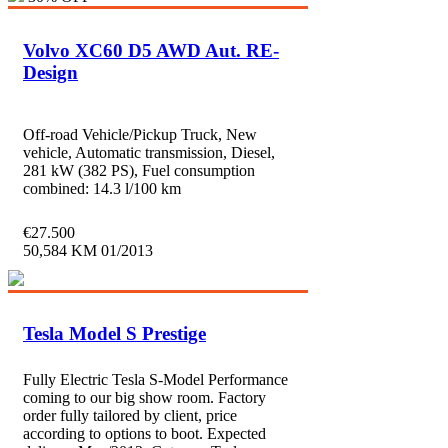
Volvo XC60 D5 AWD Aut. RE-
Design
Off-road Vehicle/Pickup Truck, New
vehicle, Automatic transmission, Diesel,
281 kW (382 PS), Fuel consumption
combined: 14.3 l/100 km
€
27.500
50,584 KM
01/2013
Tesla Model S Prestige
Fully Electric Tesla S-Model Performance
coming to our big show room. Factory
order fully tailored by client, price
according to options to boot. Expected