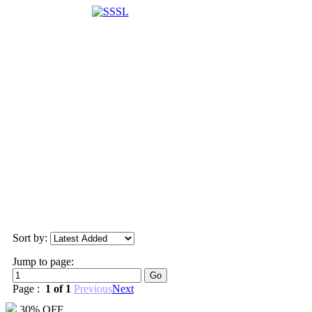
Sort by:
Jump to page:
Page :
1 of 1
Previous
Next
30% OFF