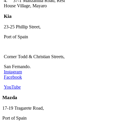
4.
37-1 Manzanilla Road, Rest
House Village, Mayaro
Kia
23-25 Phillip Street,
Port of Spain
Corner Todd & Christian Streets,
San Fernando.
Instagram
Facebook
YouTube
Mazda
17-19 Tragarete Road,
Port of Spain