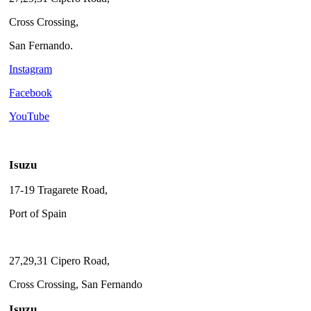
Cross Crossing,
San Fernando.
Instagram
Facebook
YouTube
Isuzu
17-19 Tragarete Road,
Port of Spain
27,29,31 Cipero Road,
Cross Crossing, San Fernando
Isuzu