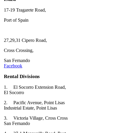
17-19 Tragarete Road,
Port of Spain
27,29,31 Cipero Road,
Cross Crossing,
San Fernando
Facebook
Rental Divisions
1.
El Socorro Extension Road,
El Socorro
2.
Pacific Avenue, Point Lisas
Industrial Estate, Point Lisas
3.
Victoria Village, Cross Cross
San Fernando