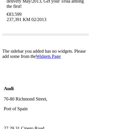
delivery May/2013, Get your Tesla among
the first!
€
83.599
237,391 KM
02/2013
The sidebar you added has no widgets. Please
add some from the
Widgets Page
Audi
70-80 Richmond Street,
Port of Spain
27,29,31 Cipero Road,