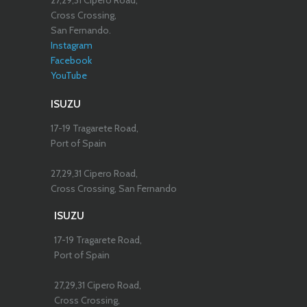
27,29,31 Cipero Road,
Cross Crossing,
San Fernando.
Instagram
Facebook
YouTube
ISUZU
17-19 Tragarete Road,
Port of Spain
27,29,31 Cipero Road,
Cross Crossing, San Fernando
ISUZU
17-19 Tragarete Road,
Port of Spain
27,29,31 Cipero Road,
Cross Crossing,