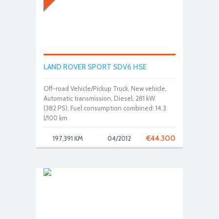
LAND ROVER SPORT SDV6 HSE
Off-road Vehicle/Pickup Truck, New vehicle,
Automatic transmission, Diesel, 281 kW
(382 PS), Fuel consumption combined: 14.3
l/100 km
€
44.300
197,391 KM
04/2012