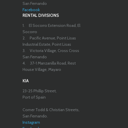
San Fernando
Facebook
RENTAL DIVISIONS
1.
El Socorro Extension Road, El
Socorro
2.
Pacific Avenue, Point Lisas
Industrial Estate, Point Lisas
3.
Victoria Village, Cross Cross
San Fernando
4.
37-1 Manzanilla Road, Rest
House Village, Mayaro
KIA
23-25 Phillip Street,
Port of Spain
Corner Todd & Christian Streets,
San Fernando.
Instagram