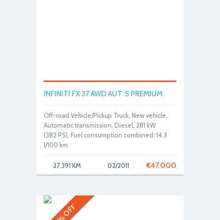
INFINITI FX 37 AWD AUT. S PREMIUM
Off-road Vehicle/Pickup Truck, New vehicle,
Automatic transmission, Diesel, 281 kW
(382 PS), Fuel consumption combined: 14.3
l/100 km
€
47.000
27,391 KM
02/2011
30% OFF