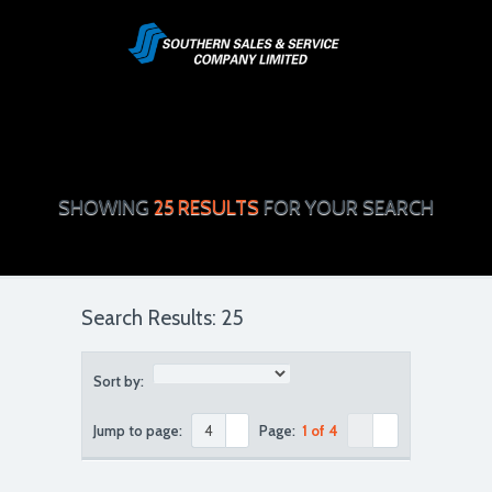
SHOWING
25 RESULTS
FOR YOUR SEARCH
Search Results: 25
Sort by:
Jump to page:
Page:
1 of 4