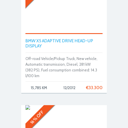
BMW X5 ADAPTIVE DRIVE HEAD-UP
DISPLAY
Off-road Vehicle/Pickup Truck, New vehicle,
Automatic transmission, Diesel, 281 kW
(382 PS), Fuel consumption combined: 14.3
l/100 km
€
33.300
15,785 KM
12/2012
16% OFF