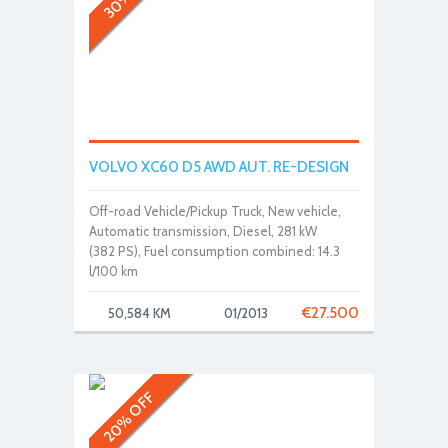
VOLVO XC60 D5 AWD AUT. RE-DESIGN
Off-road Vehicle/Pickup Truck, New vehicle,
Automatic transmission, Diesel, 281 kW
(382 PS), Fuel consumption combined: 14.3
l/100 km
€
27.500
50,584 KM
01/2013
20% OFF