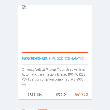
MERCEDES-BENZ ML 320 CDI 4MATIC
Off-road Vehicle/Pickup Truck, Used vehicle,
Automatic transmission, Diesel, 190 kW (258
PS), Fuel consumption combined: 6.8 l/100
km
€
61.950
197,391 KM
11/2010