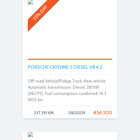
25% OFF
PORSCHE CAYENNE S DIESEL V8 4.2
Off-road Vehicle/Pickup Truck, New vehicle,
Automatic transmission, Diesel, 281 kW
(382 PS), Fuel consumption combined: 14.3
l/100 km
€
56.300
237,391 KM
08/2009