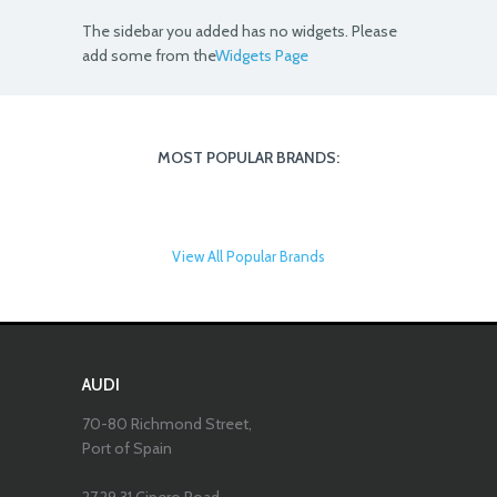
The sidebar you added has no widgets. Please
add some from the
Widgets Page
MOST POPULAR BRANDS:
View All Popular Brands
AUDI
70-80 Richmond Street,
Port of Spain