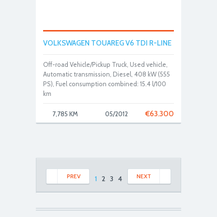
VOLKSWAGEN TOUAREG V6 TDI R-LINE
Off-road Vehicle/Pickup Truck, Used vehicle,
Automatic transmission, Diesel, 408 kW (555
PS), Fuel consumption combined: 15.4 l/100
km
€
63.300
7,785 KM
05/2012
PREV
NEXT
1
2
3
4