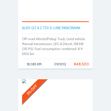
AUDI Q7 4.2 TDI S-LINE PANORAMA
Off-road Vehicle/Pickup Truck, Used vehicle,
Manual transmission, LPG & DIesel, 158 kW
(215 PS), Fuel consumption combined: 8.9
l/100 km
€
48.500
18,085 KM
09/2012
5% OFF