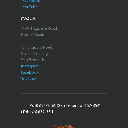
Facebook
YouTube
MAZDA
17-19 Tragarete Road,
Port of Spain
16-18 Cipero Road,
Cross Crossing,
San Fernando.
Instagram
Facebook
YouTube
(PoS) 625-2461, (San Fernando) 657-8541,
(Tobago) 639-3511
Privacy Policy