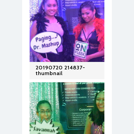
20190720 214837-
thumbnail