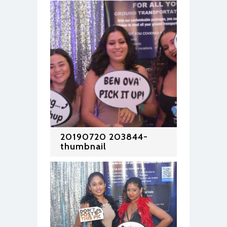
20190720 203844-
thumbnail