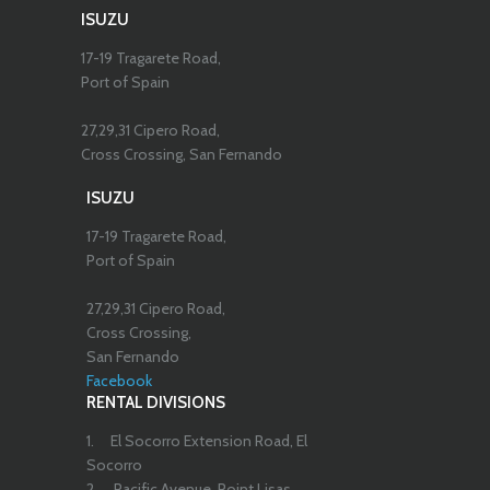
ISUZU
17-19 Tragarete Road,
Port of Spain
27,29,31 Cipero Road,
Cross Crossing, San Fernando
ISUZU
17-19 Tragarete Road,
Port of Spain
27,29,31 Cipero Road,
Cross Crossing,
San Fernando
Facebook
RENTAL DIVISIONS
1.
El Socorro Extension Road, El
Socorro
2.
Pacific Avenue, Point Lisas