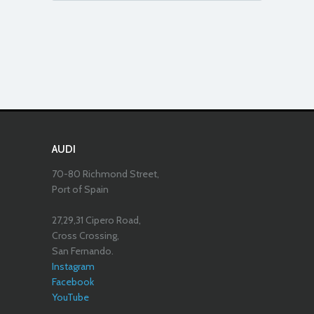
AUDI
70-80 Richmond Street,
Port of Spain
27,29,31 Cipero Road,
Cross Crossing,
San Fernando.
Instagram
Facebook
YouTube