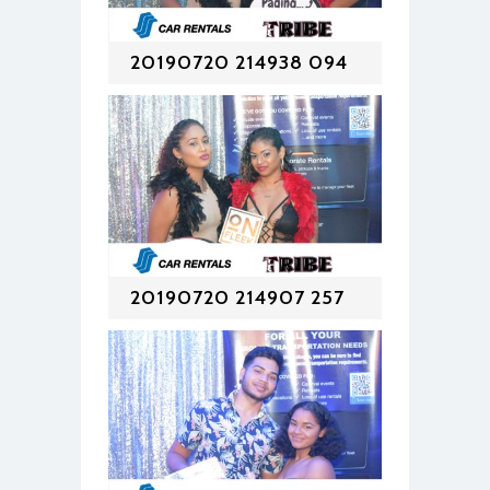
20190720 214938 094
20190720 214907 257