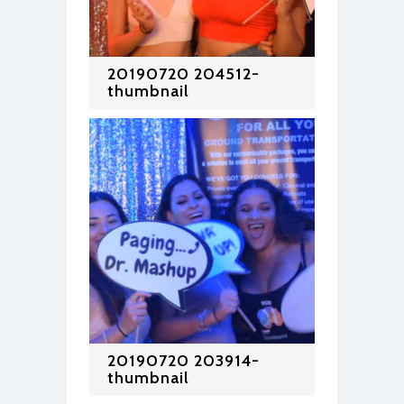
20190720 204512-
thumbnail
20190720 203914-
thumbnail