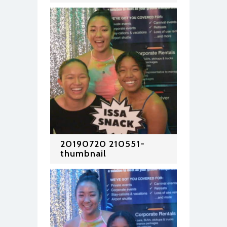
20190720 210551-
thumbnail