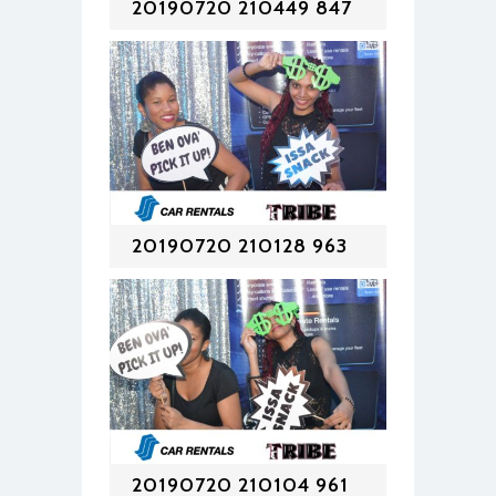
20190720 210449 847
20190720 210128 963
20190720 210104 961