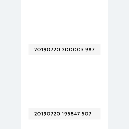
20190720 200003 987
20190720 195847 507