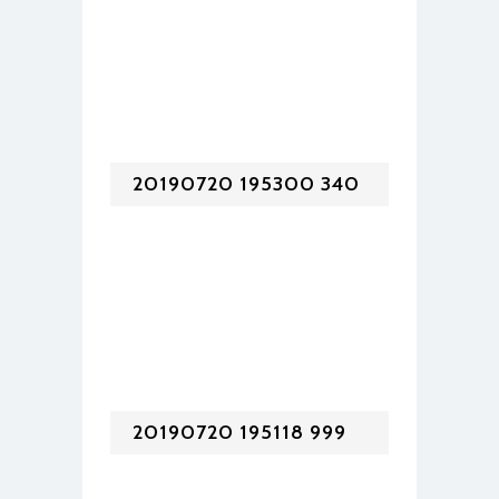
20190720 195300 340
20190720 195118 999