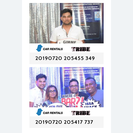
20190720 205455 349
20190720 205417 737