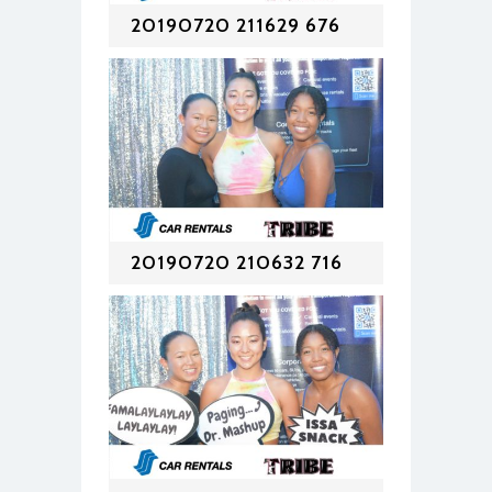
20190720 211629 676
20190720 210632 716