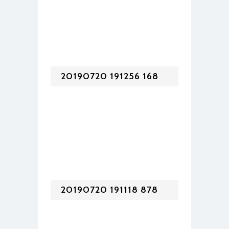
20190720 191256 168
20190720 191118 878