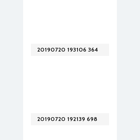
20190720 193106 364
20190720 192139 698