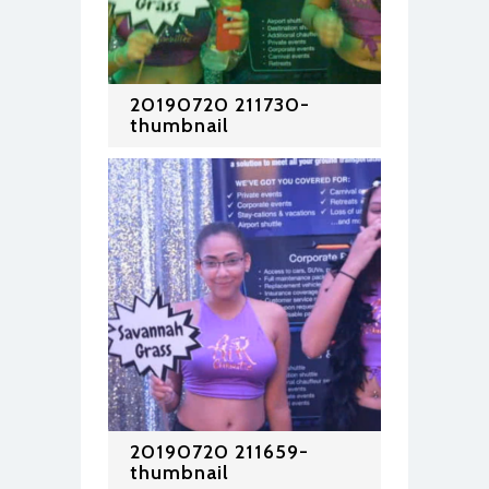
20190720 211730-
thumbnail
20190720 211659-
thumbnail