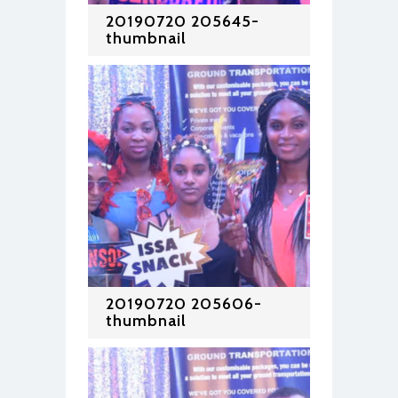
20190720 205645-
thumbnail
20190720 205606-
thumbnail