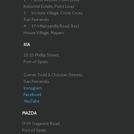
Industrial Estate, Point Lisas
3.
Victoria Village, Cross Cross
San Fernando
4.
37-1 Manzanilla Road, Rest
House Village, Mayaro
KIA
23-25 Phillip Street,
Port of Spain
Corner Todd & Christian Streets,
San Fernando.
Instagram
Facebook
YouTube
MAZDA
17-19 Tragarete Road,
Port of Spain