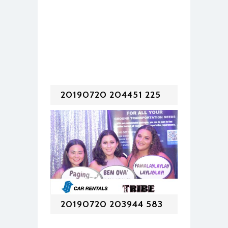
20190720 204451 225
20190720 203944 583