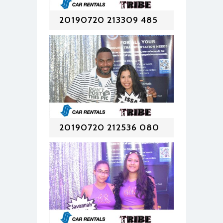
20190720 213309 485
20190720 212536 080