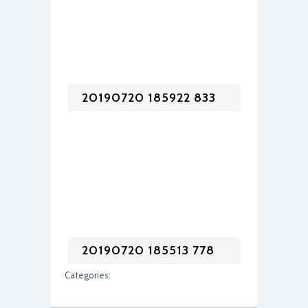
20190720 185922 833
20190720 185513 778
Categories: