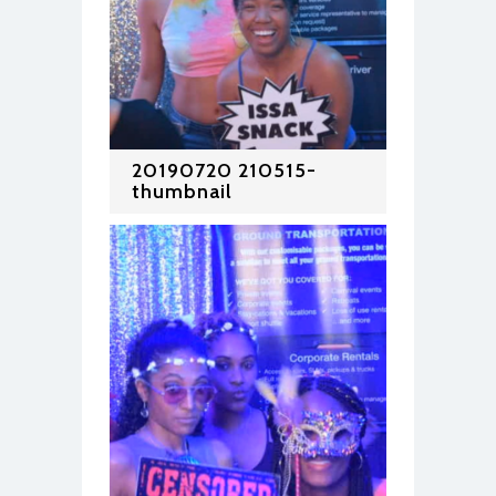
20190720 210515-
thumbnail