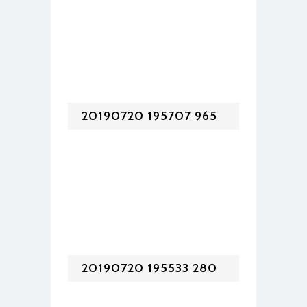
20190720 195707 965
20190720 195533 280