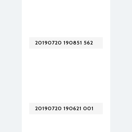
20190720 190851 562
20190720 190621 001