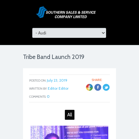
Tribe Band Launch 2019
July 23, 2019
SHARE:
POSTED ON:
Editor Editor
WRITTEN BY:
0
COMMENTS:
All