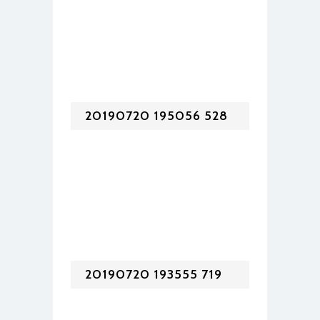
20190720 195056 528
20190720 193555 719