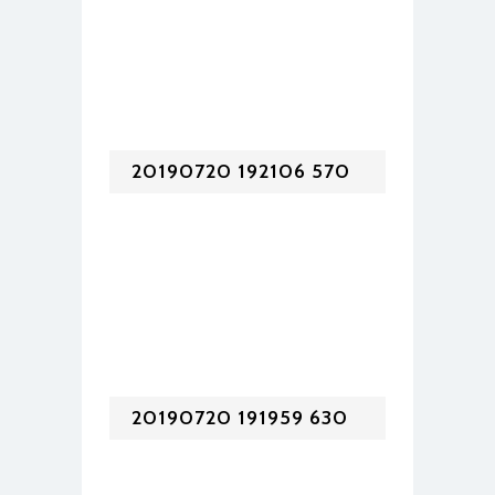
20190720 192106 570
20190720 191959 630