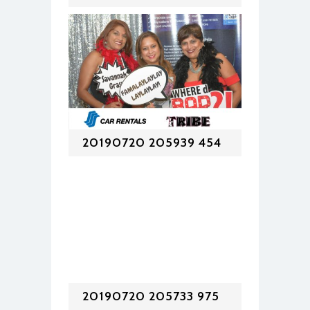
20190720 205939 454
20190720 205733 975