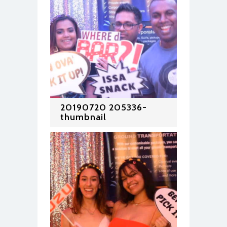
20190720 205336-
thumbnail