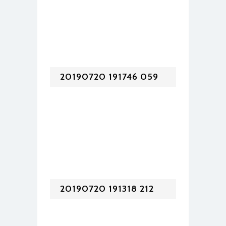
20190720 191746 059
20190720 191318 212