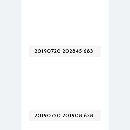
20190720 202845 683
20190720 201908 638