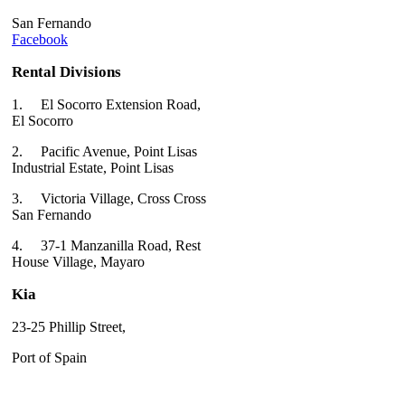
San Fernando
Facebook
Rental Divisions
1.
El Socorro Extension Road,
El Socorro
2.
Pacific Avenue, Point Lisas
Industrial Estate, Point Lisas
3.
Victoria Village, Cross Cross
San Fernando
4.
37-1 Manzanilla Road, Rest
House Village, Mayaro
Kia
23-25 Phillip Street,
Port of Spain