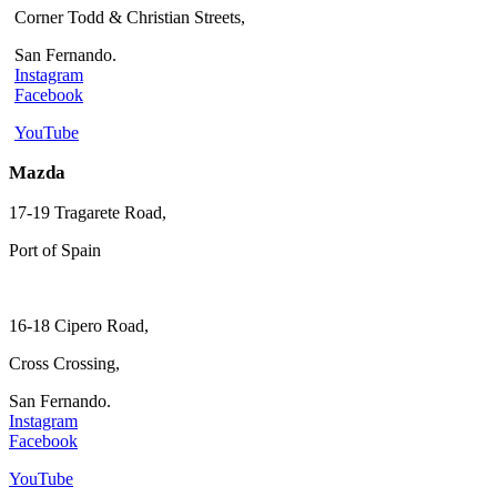
Corner Todd & Christian Streets,
San Fernando.
Instagram
Facebook
YouTube
Mazda
17-19 Tragarete Road,
Port of Spain
16-18 Cipero Road,
Cross Crossing,
San Fernando.
Instagram
Facebook
YouTube