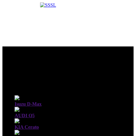
Isuzu D-Max
AUDI Q5
KIA Cerato