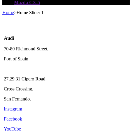
Mazda CX-5
Home
>
Home Slider 1
Audi
70-80 Richmond Street,
Port of Spain
27,29,31 Cipero Road,
Cross Crossing,
San Fernando.
Instagram
Facebook
YouTube