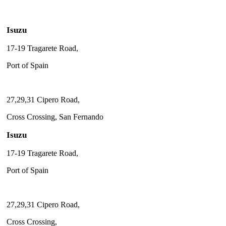
Isuzu
17-19 Tragarete Road,
Port of Spain
27,29,31 Cipero Road,
Cross Crossing, San Fernando
Isuzu
17-19 Tragarete Road,
Port of Spain
27,29,31 Cipero Road,
Cross Crossing,