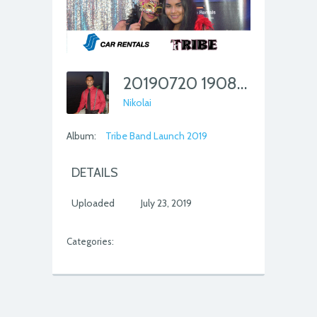
20190720 190851 562
Nikolai
Album:
Tribe Band Launch 2019
DETAILS
Uploaded
July 23, 2019
Categories: