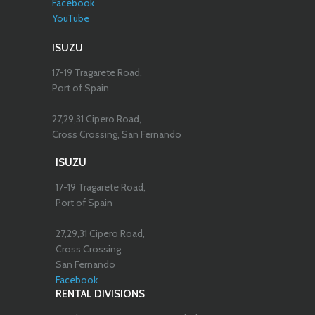
Facebook
YouTube
ISUZU
17-19 Tragarete Road,
Port of Spain
27,29,31 Cipero Road,
Cross Crossing, San Fernando
ISUZU
17-19 Tragarete Road,
Port of Spain
27,29,31 Cipero Road,
Cross Crossing,
San Fernando
Facebook
RENTAL DIVISIONS