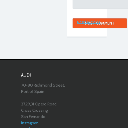
Reset all fields
AUDI
70-80 Richmond Street,
Port of Spain
27,29,31 Cipero Road,
Cross Crossing,
San Fernando.
Instagram