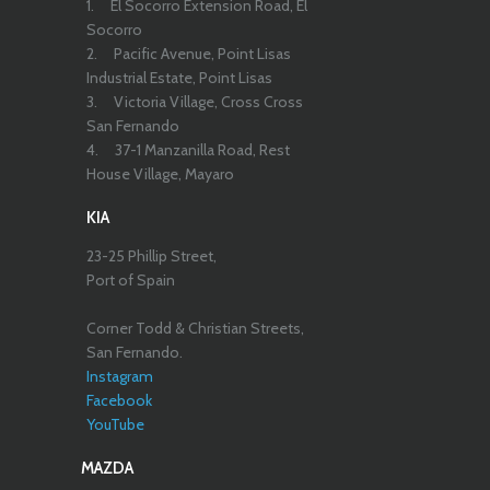
1.
El Socorro Extension Road, El
Socorro
2.
Pacific Avenue, Point Lisas
Industrial Estate, Point Lisas
3.
Victoria Village, Cross Cross
San Fernando
4.
37-1 Manzanilla Road, Rest
House Village, Mayaro
KIA
23-25 Phillip Street,
Port of Spain
Corner Todd & Christian Streets,
San Fernando.
Instagram
Facebook
YouTube
MAZDA