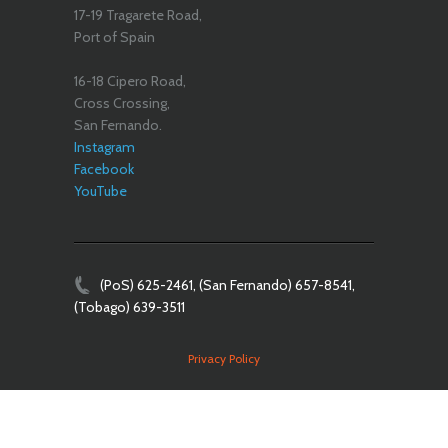
17-19 Tragarete Road,
Port of Spain
16-18 Cipero Road,
Cross Crossing,
San Fernando.
Instagram
Facebook
YouTube
(PoS) 625-2461, (San Fernando) 657-8541,
(Tobago) 639-3511
Privacy Policy