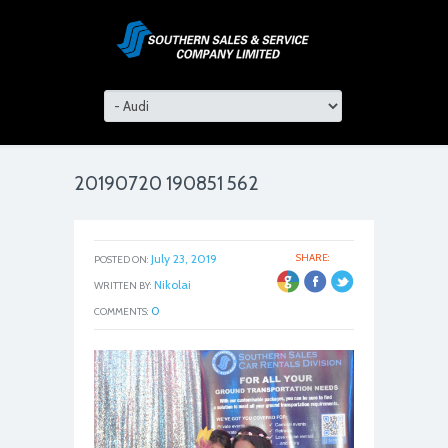
20190720 190851 562
July 23, 2019
SHARE:
POSTED ON:
Nikolai
WRITTEN BY:
0
COMMENTS: