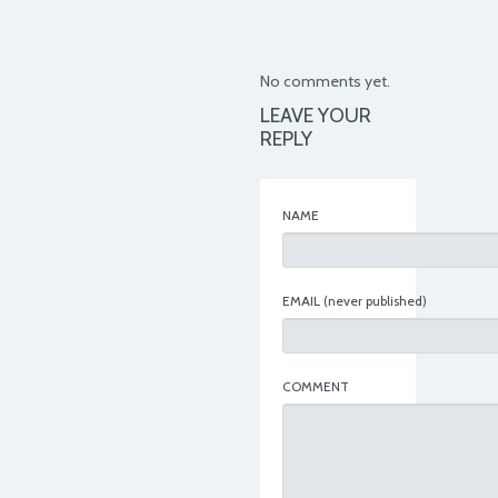
No comments yet.
LEAVE YOUR
REPLY
NAME
EMAIL
(never published)
COMMENT