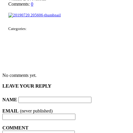
Comments:
0
Categories:
No comments yet.
LEAVE YOUR REPLY
NAME
EMAIL
(never published)
COMMENT