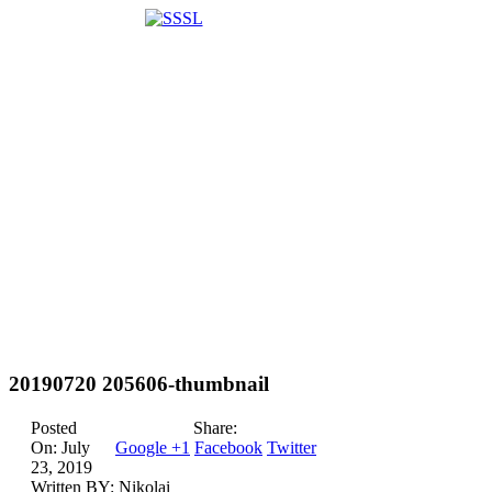
20190720 205606-thumbnail
Posted
Share:
On:
July
Google +1
Facebook
Twitter
23, 2019
Written BY:
Nikolai