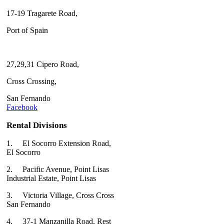
17-19 Tragarete Road,
Port of Spain
27,29,31 Cipero Road,
Cross Crossing,
San Fernando
Facebook
Rental Divisions
1.
El Socorro Extension Road,
El Socorro
2.
Pacific Avenue, Point Lisas
Industrial Estate, Point Lisas
3.
Victoria Village, Cross Cross
San Fernando
4.
37-1 Manzanilla Road, Rest