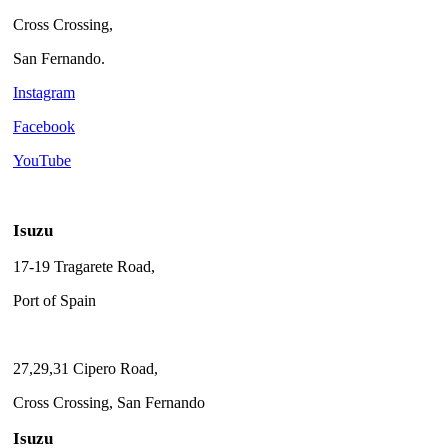
Cross Crossing,
San Fernando.
Instagram
Facebook
YouTube
Isuzu
17-19 Tragarete Road,
Port of Spain
27,29,31 Cipero Road,
Cross Crossing, San Fernando
Isuzu