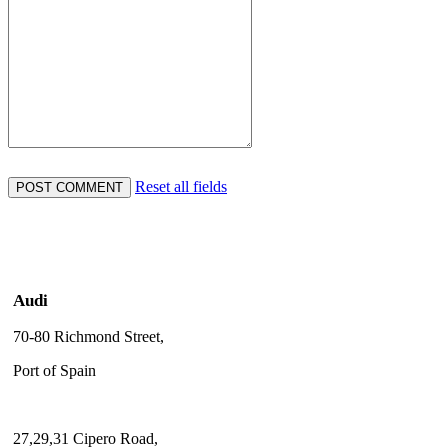
Reset all fields
Audi
70-80 Richmond Street,
Port of Spain
27,29,31 Cipero Road,