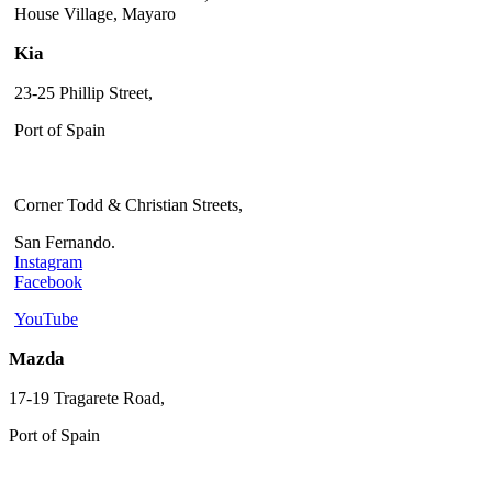
House Village, Mayaro
Kia
23-25 Phillip Street,
Port of Spain
Corner Todd & Christian Streets,
San Fernando.
Instagram
Facebook
YouTube
Mazda
17-19 Tragarete Road,
Port of Spain