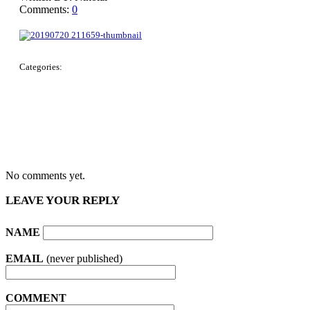
Comments:
0
Categories:
No comments yet.
LEAVE YOUR REPLY
NAME
EMAIL
(never published)
COMMENT