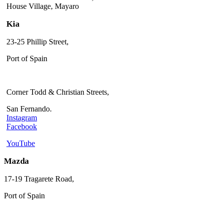
House Village, Mayaro
Kia
23-25 Phillip Street,
Port of Spain
Corner Todd & Christian Streets,
San Fernando.
Instagram
Facebook
YouTube
Mazda
17-19 Tragarete Road,
Port of Spain