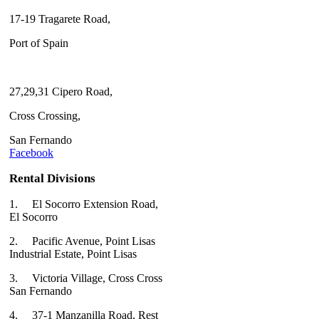
17-19 Tragarete Road,
Port of Spain
27,29,31 Cipero Road,
Cross Crossing,
San Fernando
Facebook
Rental Divisions
1.
El Socorro Extension Road,
El Socorro
2.
Pacific Avenue, Point Lisas
Industrial Estate, Point Lisas
3.
Victoria Village, Cross Cross
San Fernando
4.
37-1 Manzanilla Road, Rest