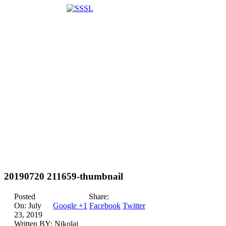
20190720 211659-thumbnail
Posted
Share:
On:
July
Google +1
Facebook
Twitter
23, 2019
Written BY:
Nikolai