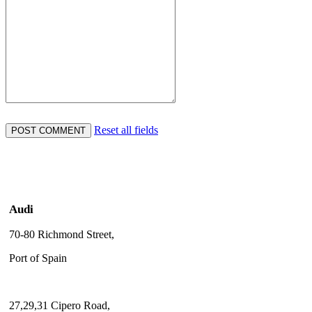
Reset all fields
Audi
70-80 Richmond Street,
Port of Spain
27,29,31 Cipero Road,