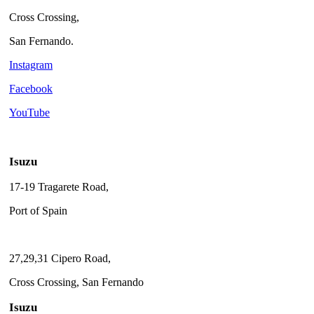
Cross Crossing,
San Fernando.
Instagram
Facebook
YouTube
Isuzu
17-19 Tragarete Road,
Port of Spain
27,29,31 Cipero Road,
Cross Crossing, San Fernando
Isuzu