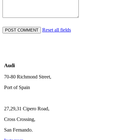
Reset all fields
Audi
70-80 Richmond Street,
Port of Spain
27,29,31 Cipero Road,
Cross Crossing,
San Fernando.