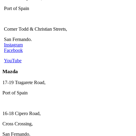
Port of Spain
Corner Todd & Christian Streets,
San Fernando.
Instagram
Facebook
YouTube
Mazda
17-19 Tragarete Road,
Port of Spain
16-18 Cipero Road,
Cross Crossing,
San Fernando.