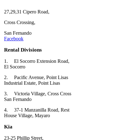
27,29,31 Cipero Road,
Cross Crossing,
San Fernando
Facebook
Rental Divisions
1.
El Socorro Extension Road,
El Socorro
2.
Pacific Avenue, Point Lisas
Industrial Estate, Point Lisas
3.
Victoria Village, Cross Cross
San Fernando
4.
37-1 Manzanilla Road, Rest
House Village, Mayaro
Kia
23-25 Phillip Street,