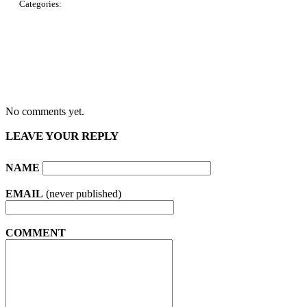
Categories:
No comments yet.
LEAVE YOUR REPLY
NAME
EMAIL
(never published)
COMMENT