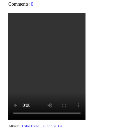
Comments:
0
Album:
Tribe Band Launch 2019