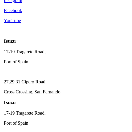
Instagram
Facebook
YouTube
Isuzu
17-19 Tragarete Road,
Port of Spain
27,29,31 Cipero Road,
Cross Crossing, San Fernando
Isuzu
17-19 Tragarete Road,
Port of Spain