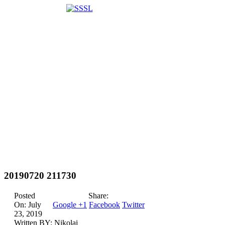
20190720 211730
Posted
Share:
On:
July
Google +1
Facebook
Twitter
23, 2019
Written BY:
Nikolai