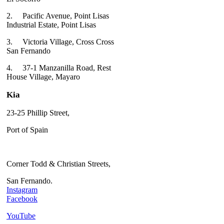
2.
Pacific Avenue, Point Lisas
Industrial Estate, Point Lisas
3.
Victoria Village, Cross Cross
San Fernando
4.
37-1 Manzanilla Road, Rest
House Village, Mayaro
Kia
23-25 Phillip Street,
Port of Spain
Corner Todd & Christian Streets,
San Fernando.
Instagram
Facebook
YouTube