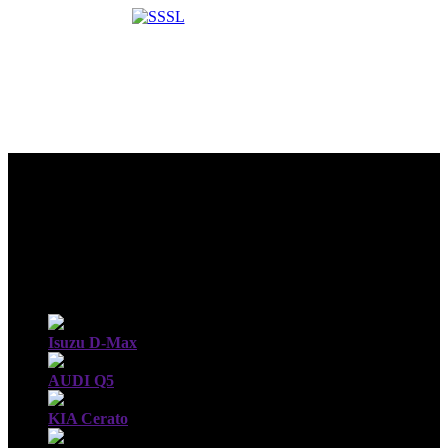
Isuzu D-Max
AUDI Q5
KIA Cerato