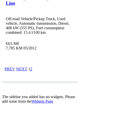
Line
Off-road Vehicle/Pickup Truck, Used
vehicle, Automatic transmission, Diesel,
408 kW (555 PS), Fuel consumption
combined: 15.4 l/100 km
€
63.300
7,785 KM
05/2012
PREV
NEXT
1
2
The sidebar you added has no widgets. Please
add some from the
Widgets Page