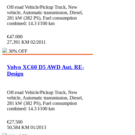
Off-road Vehicle/Pickup Truck, New
vehicle, Automatic transmission, Diesel,
281 kW (382 PS), Fuel consumption
combined: 14.3 l/100 km
€
47.000
27,391 KM
02/2011
30% OFF
Volvo XC60 D5 AWD Aut. RE-
Design
Off-road Vehicle/Pickup Truck, New
vehicle, Automatic transmission, Diesel,
281 kW (382 PS), Fuel consumption
combined: 14.3 l/100 km
€
27.500
50,584 KM
01/2013