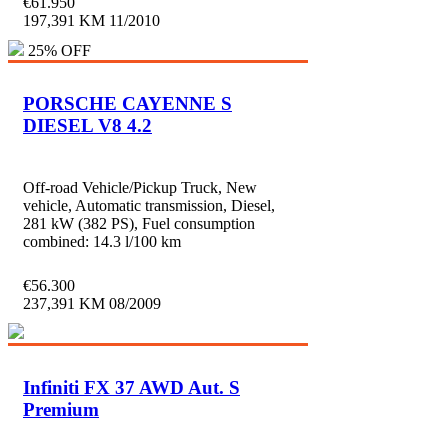
€
61.950
197,391 KM
11/2010
25% OFF
PORSCHE CAYENNE S
DIESEL V8 4.2
Off-road Vehicle/Pickup Truck, New
vehicle, Automatic transmission, Diesel,
281 kW (382 PS), Fuel consumption
combined: 14.3 l/100 km
€
56.300
237,391 KM
08/2009
Infiniti FX 37 AWD Aut. S
Premium