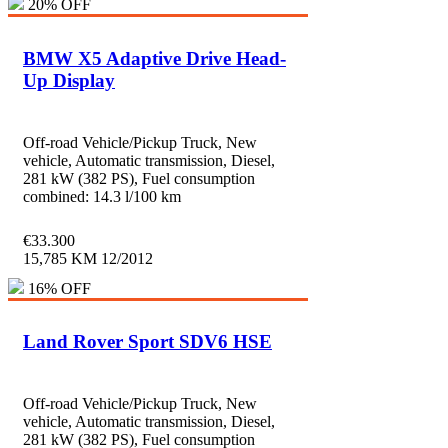
20% OFF
BMW X5 Adaptive Drive Head-
Up Display
Off-road Vehicle/Pickup Truck, New
vehicle, Automatic transmission, Diesel,
281 kW (382 PS), Fuel consumption
combined: 14.3 l/100 km
€
33.300
15,785 KM
12/2012
16% OFF
Land Rover Sport SDV6 HSE
Off-road Vehicle/Pickup Truck, New
vehicle, Automatic transmission, Diesel,
281 kW (382 PS), Fuel consumption