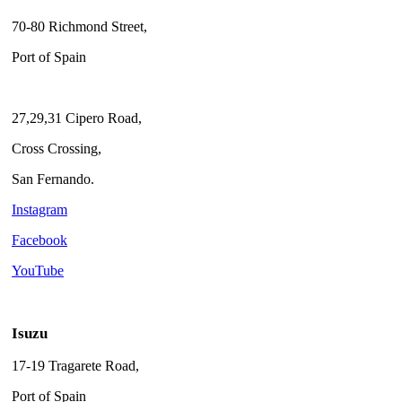
70-80 Richmond Street,
Port of Spain
27,29,31 Cipero Road,
Cross Crossing,
San Fernando.
Instagram
Facebook
YouTube
Isuzu
17-19 Tragarete Road,
Port of Spain