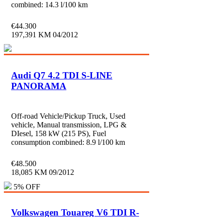
combined: 14.3 l/100 km
€
44.300
197,391 KM
04/2012
Audi Q7 4.2 TDI S-LINE
PANORAMA
Off-road Vehicle/Pickup Truck, Used
vehicle, Manual transmission, LPG &
DIesel, 158 kW (215 PS), Fuel
consumption combined: 8.9 l/100 km
€
48.500
18,085 KM
09/2012
5% OFF
Volkswagen Touareg V6 TDI R-