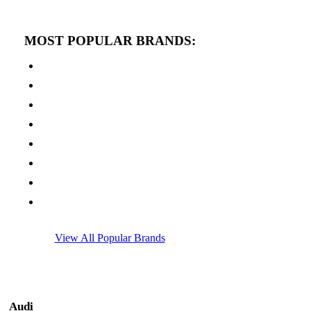
MOST POPULAR BRANDS:
View All Popular Brands
Audi