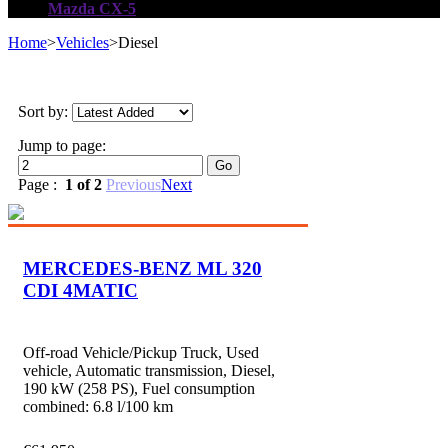
Mazda CX-5
Home
>
Vehicles
>
Diesel
Sort by:
Jump to page:
Page :
1 of 2
Previous
Next
MERCEDES-BENZ ML 320
CDI 4MATIC
Off-road Vehicle/Pickup Truck, Used
vehicle, Automatic transmission, Diesel,
190 kW (258 PS), Fuel consumption
combined: 6.8 l/100 km