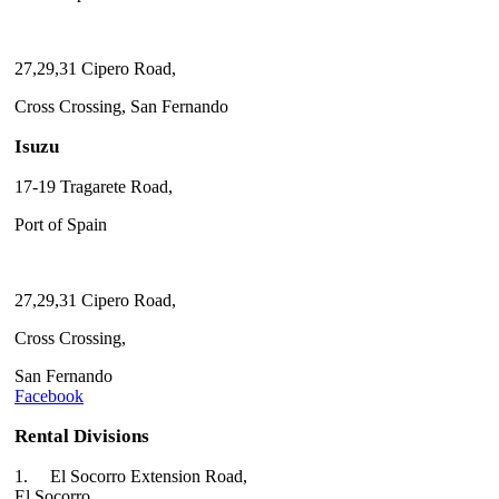
27,29,31 Cipero Road,
Cross Crossing, San Fernando
Isuzu
17-19 Tragarete Road,
Port of Spain
27,29,31 Cipero Road,
Cross Crossing,
San Fernando
Facebook
Rental Divisions
1.
El Socorro Extension Road,
El Socorro