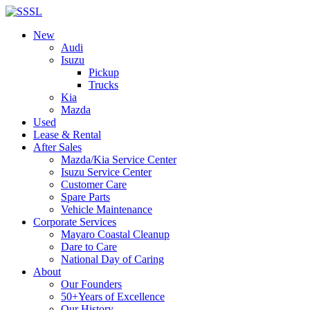
New
Audi
Isuzu
Pickup
Trucks
Kia
Mazda
Used
Lease & Rental
After Sales
Mazda/Kia Service Center
Isuzu Service Center
Customer Care
Spare Parts
Vehicle Maintenance
Corporate Services
Mayaro Coastal Cleanup
Dare to Care
National Day of Caring
About
Our Founders
50+Years of Excellence
Our History