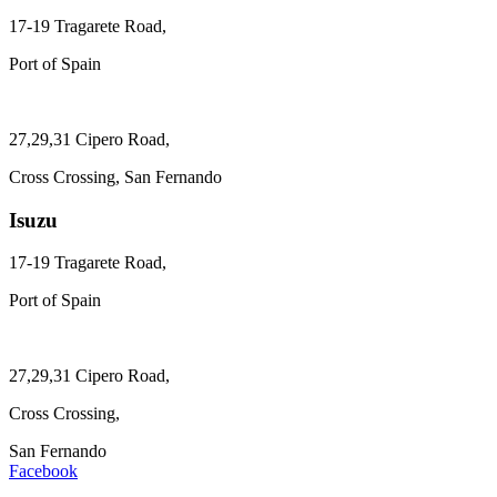
17-19 Tragarete Road,
Port of Spain
27,29,31 Cipero Road,
Cross Crossing, San Fernando
Isuzu
17-19 Tragarete Road,
Port of Spain
27,29,31 Cipero Road,
Cross Crossing,
San Fernando
Facebook