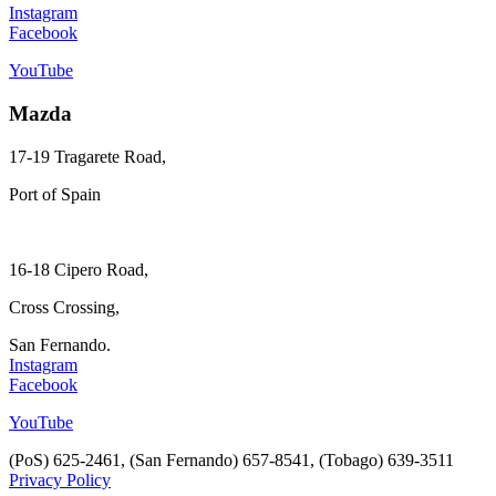
Instagram
Facebook
YouTube
Mazda
17-19 Tragarete Road,
Port of Spain
16-18 Cipero Road,
Cross Crossing,
San Fernando.
Instagram
Facebook
YouTube
(PoS) 625-2461, (San Fernando) 657-8541, (Tobago) 639-3511
Privacy Policy