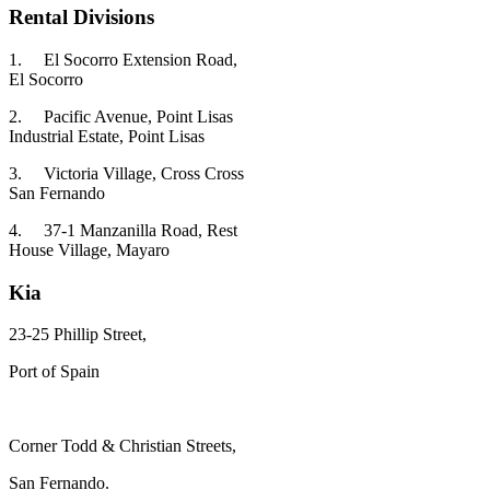
Rental Divisions
1.
El Socorro Extension Road,
El Socorro
2.
Pacific Avenue, Point Lisas
Industrial Estate, Point Lisas
3.
Victoria Village, Cross Cross
San Fernando
4.
37-1 Manzanilla Road, Rest
House Village, Mayaro
Kia
23-25 Phillip Street,
Port of Spain
Corner Todd & Christian Streets,
San Fernando.