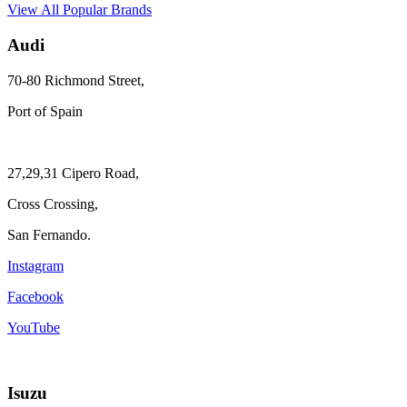
View All Popular Brands
Audi
70-80 Richmond Street,
Port of Spain
27,29,31 Cipero Road,
Cross Crossing,
San Fernando.
Instagram
Facebook
YouTube
Isuzu