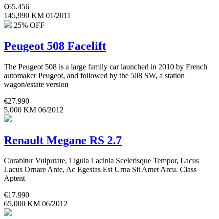
€
65.456
145,990 KM
01/2011
25% OFF
Peugeot 508 Facelift
The Peugeot 508 is a large family car launched in 2010 by French
automaker Peugeot, and followed by the 508 SW, a station
wagon/estate version
€
27.990
5,000 KM
06/2012
Renault Megane RS 2.7
Curabitur Vulputate, Ligula Lacinia Scelerisque Tempor, Lacus
Lacus Ornare Ante, Ac Egestas Est Urna Sit Amet Arcu. Class
Aptent
€
17.990
65,000 KM
06/2012