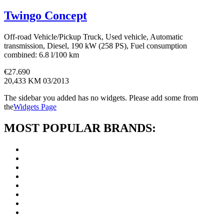
Twingo Concept
Off-road Vehicle/Pickup Truck, Used vehicle, Automatic
transmission, Diesel, 190 kW (258 PS), Fuel consumption
combined: 6.8 l/100 km
€
27.690
20,433 KM
03/2013
The sidebar you added has no widgets. Please add some from
the
Widgets Page
MOST POPULAR BRANDS: