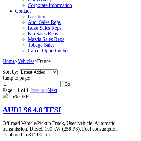
Corporate Information
Contact
Location
Audi Sales Reps
Isuzu Sales Reps
Kia Sales Reps
Mazda Sales Reps
Tobago Sales
Career Opportunities
Home
>
Vehicles
>
France
Sort by:
Jump to page:
Page :
1 of 1
Previous
Next
15% OFF
AUDI S6 4.0 TFSI
Off-road Vehicle/Pickup Truck, Used vehicle, Automatic
transmission, Diesel, 190 kW (258 PS), Fuel consumption
combined: 6.8 l/100 km